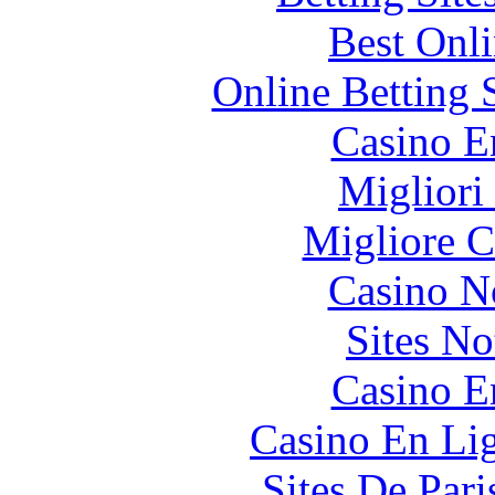
Best Onl
Online Betting 
Casino E
Migliori
Migliore 
Casino N
Sites N
Casino E
Casino En Li
Sites De Pari