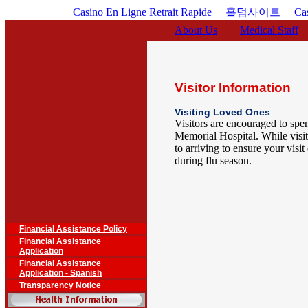
Casino En Ligne Retrait Rapide
홀덤사이트
Ca
About Us
Medical Staff
Visitor Information
Visiting Loved Ones
Visitors are encouraged to spe
Memorial Hospital. While visit
to arriving to ensure your visit
during flu season.
Financial Assistance Policy
Financial Assistance
Application
Financial Assistance
Application - Spanish
Transparency Notice