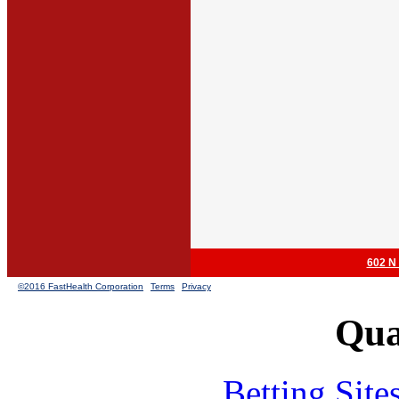
602 N 
©2016 FastHealth Corporation
Terms
Privacy
Qual
Betting Sit