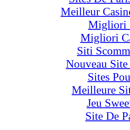
Meilleur Casin
Migliori
Migliori 
Siti Scomm
Nouveau Site
Sites Pou
Meilleure Si
Jeu Swee
Site De P