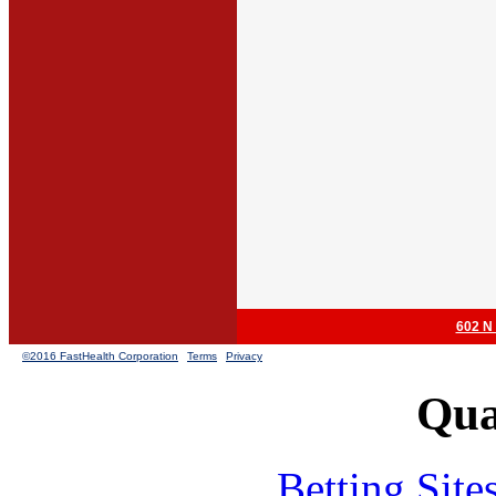
602 N 
©2016 FastHealth Corporation
Terms
Privacy
Qual
Betting Sit