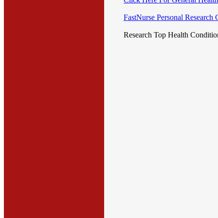
FastNurse Personal Research 
Research Top Health Conditio