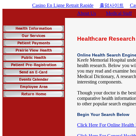
Casino En Ligne Retrait Rapide
홀덤사이트
Ca
About Us
Medical Staff
Healthcare Research
Online Health Search Engin
Keefe Memorial Hospital under
health research. Below you will
you may read and examine heal
Medical Dictionary, A researc
interesting components.
Though your doctor is the best 
comparative health information 
to other popular search engines
Begin Your Search Below
Click Here For Online Health 
Click Here For General Healt