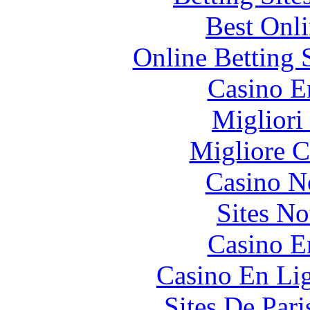
Best Onl
Online Betting 
Casino E
Migliori
Migliore 
Casino N
Sites N
Casino E
Casino En Li
Sites De Pari