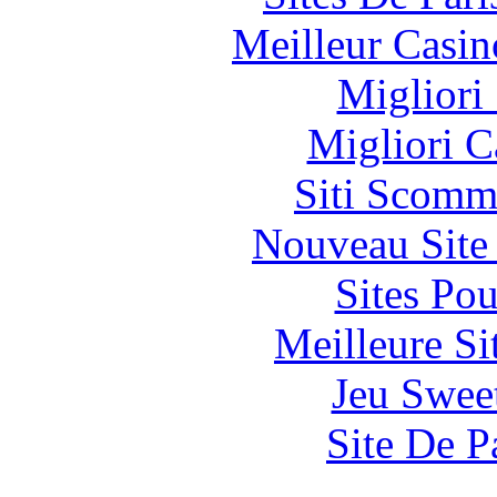
Meilleur Casin
Migliori
Migliori 
Siti Scomm
Nouveau Site
Sites Pou
Meilleure Si
Jeu Swee
Site De P