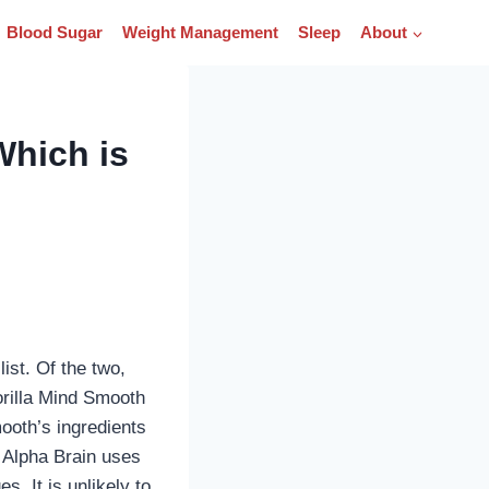
Blood Sugar
Weight Management
Sleep
About
Which is
ist. Of the two,
orilla Mind Smooth
ooth’s ingredients
, Alpha Brain uses
s. It is unlikely to