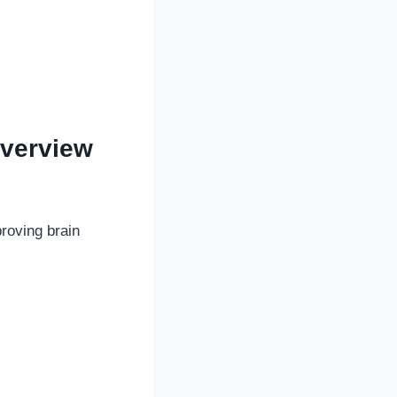
verview
roving brain