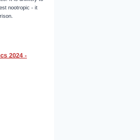
st nootropic - it
rison.
cs 2024 -