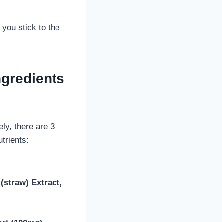
 you stick to the
ngredients
ly, there are 3
trients:
(straw) Extract,