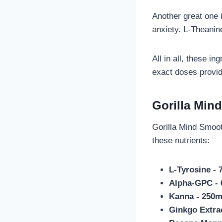
Another great one 
anxiety. L-Theanin
All in all, these i
exact doses provid
Gorilla Min
Gorilla Mind Smoot
these nutrients:
L-Tyrosine -
Alpha-GPC -
Kanna - 250
Ginkgo Extra