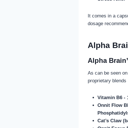
It comes in a capsu
dosage recommendat
Alpha Bra
Alpha Brain
As can be seen on 
proprietary blends
Vitamin B6 -
Onnit Flow Bl
Phosphatidyl
Cat’s Claw (b