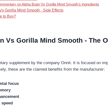
mmentary on Alpha Brain Vs Gorilla Mind Smooth’s Ingredients
Vs Gorilla Mind Smooth - Side Effects
e to Buy?
n Vs Gorilla Mind Smooth -
The O
ietary supplement by the company Onnit. It is focused on imp
sely, these are the claimed benefits from the manufacturer:
ntal focus
emory
hancement
l speed