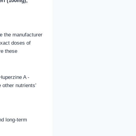
ri (100mg),
use the manufacturer
exact doses of
ve these
Huperzine A -
other nutrients’
nd long-term