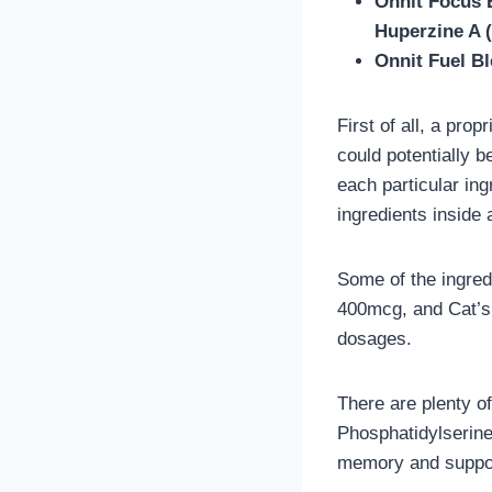
Onnit Focus 
Huperzine A 
Onnit Fuel Bl
First of all, a pro
could potentially b
each particular ing
ingredients inside 
Some of the ingred
400mcg, and Cat’s 
dosages.
There are plenty of
Phosphatidylserin
memory and suppor