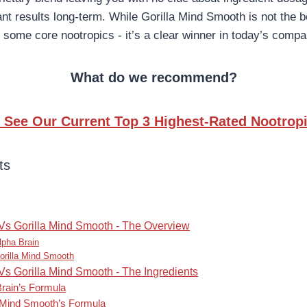
ant results long-term. While Gorilla Mind Smooth is not the be
 some core nootropics - it’s a clear winner in today’s compa
What do we recommend?
to See Our Current Top 3 Highest-Rated Nootropi
ts
Vs Gorilla Mind Smooth - The Overview
lpha Brain
orilla Mind Smooth
Vs Gorilla Mind Smooth - The Ingredients
Brain’s Formula
a Mind Smooth’s Formula