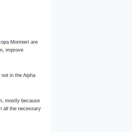
copa Monnieri are
on, improve
 not in the Alpha
in, mostly because
h all the necessary