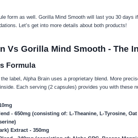
le form as well. Gorilla Mind Smooth will last you 30 days if
ions. Let’s get into more details about both products!
in Vs Gorilla Mind Smooth
- The I
’s Formula
the label, Alpha Brain uses a proprietary blend. More precise
 inside. Each serving (2 capsules) provides you with these nu
 10mg
end - 650mg (consisting of: L-Theanine, L-Tyrosine, Oat 
serine)
ark) Extract - 350mg