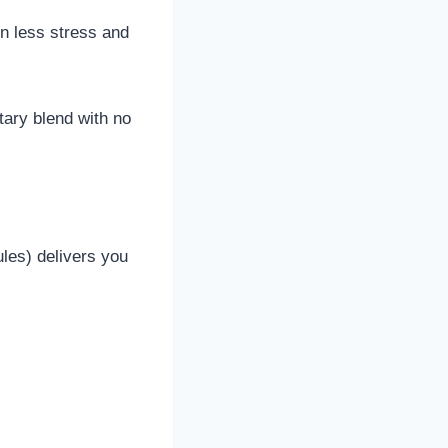
in less stress and
etary blend with no
les) delivers you