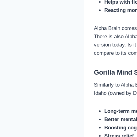
Helps with fl
Reacting mor
Alpha Brain comes 
There is also Alpha
version today. Is 
compare to its com
Gorilla Mind
Similarly to Alpha 
Idaho (owned by De
Long-term m
Better menta
Boosting cogn
Stress relief