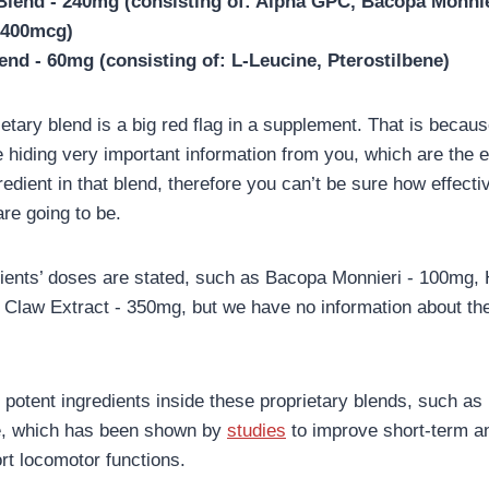
Blend - 240mg (consisting of: Alpha GPC, Bacopa Monnie
(400mcg)
end - 60mg (consisting of: L-Leucine, Pterostilbene)
prietary blend is a big red flag in a supplement. That is beca
e hiding very important information from you, which are the 
redient in that blend, therefore you can’t be sure how effecti
are going to be.
ients’ doses are stated, such as Bacopa Monnieri - 100mg, 
Claw Extract - 350mg, but we have no information about the 
 potent ingredients inside these proprietary blends, such as
e, which has been shown by
studies
to improve short-term a
t locomotor functions.