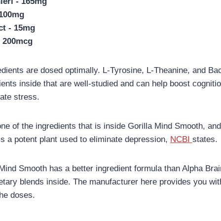
eri - 165mg
 100mg
ct - 15mg
- 200mcg
edients are dosed optimally. L-Tyrosine, L-Theanine, and Ba
ients inside that are well-studied and can help boost cogniti
ate stress.
one of the ingredients that is inside Gorilla Mind Smooth, and
 is a potent plant used to eliminate depression,
NCBI
states.
 Mind Smooth has a better ingredient formula than Alpha Bra
ietary blends inside. The manufacturer here provides you wit
the doses.