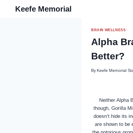
Skip
Keefe Memorial
to
content
BRAIN WELLNESS
Alpha Br
Better?
By
Keefe Memorial Sta
Neither Alpha B
though, Gorilla M
doesn’t hide its 
are shown to be e
the notorious propr