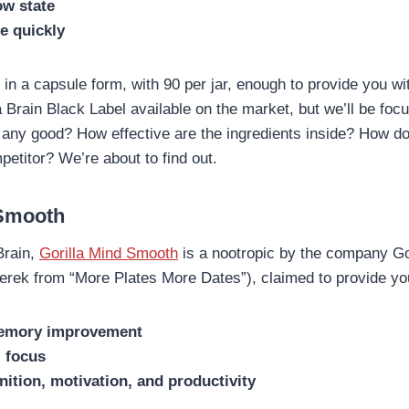
ow state
e quickly
in a capsule form, with 90 per jar, enough to provide you wi
 Brain Black Label available on the market, but we’ll be foc
it any good? How effective are the ingredients inside? How d
petitor? We’re about to find out.
 Smooth
Brain,
Gorilla Mind Smooth
is a nootropic by the company Go
rek from “More Plates More Dates”), claimed to provide you
emory improvement
l focus
ition, motivation, and productivity