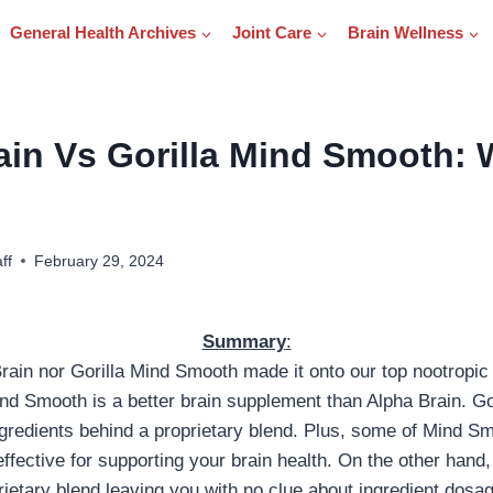
General Health Archives
Joint Care
Brain Wellness
ain Vs Gorilla Mind Smooth: 
ff
February 29, 2024
Summary
:
rain nor Gorilla Mind Smooth made it onto our top nootropic l
ind Smooth is a better brain supplement than Alpha Brain. G
ingredients behind a proprietary blend. Plus, some of Mind Sm
ffective for supporting your brain health. On the other hand
ietary blend leaving you with no clue about ingredient dosage