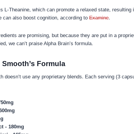
is L-Theanine, which can promote a relaxed state, resulting 
e can also boost cognition, according to
Examine
.
ngredients are promising, but because they are put in a propri
ed, we can’t praise Alpha Brain’s formula.
d Smooth’s Formula
h doesn’t use any proprietary blends. Each serving (3 capsu
 750mg
 600mg
mg
ct - 180mg