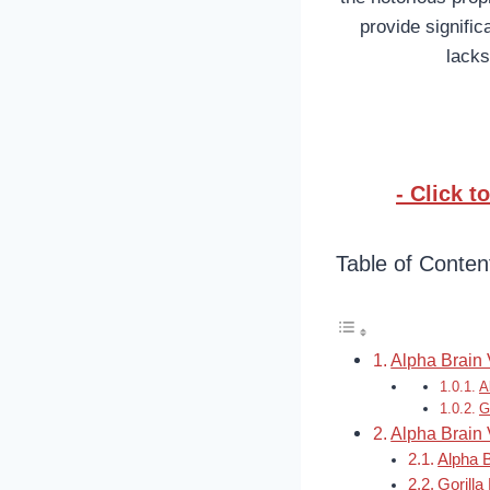
provide signific
lacks
- Click 
Table of Conten
Alpha Brain 
A
G
Alpha Brain 
Alpha 
Gorill