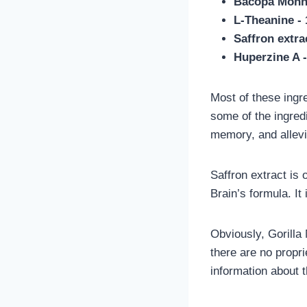
Bacopa Monni
L-Theanine -
Saffron extra
Huperzine A 
Most of these ingr
some of the ingred
memory, and allevi
Saffron extract is 
Brain’s formula. It
Obviously, Gorilla
there are no propr
information about 