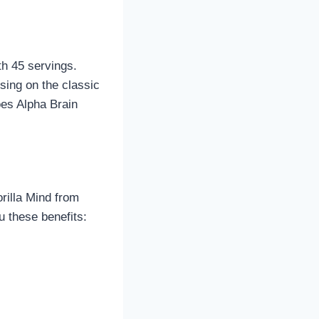
th 45 servings.
using on the classic
oes Alpha Brain
rilla Mind from
 these benefits: