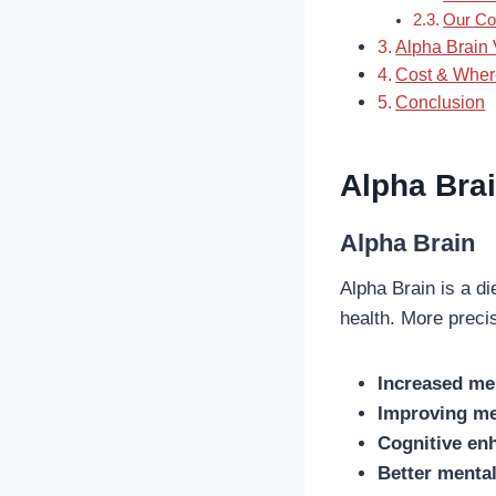
Our Co
Alpha Brain 
Cost & Wher
Conclusion
Alpha Brai
Alpha Brain
Alpha Brain is a d
health. More preci
Increased me
Improving m
Cognitive en
Better menta